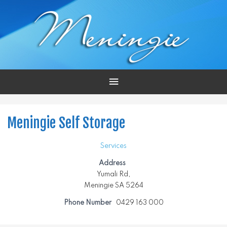
Main
Menu
Meningie Self Storage
Services
Address
Yumali Rd,
Meningie SA 5264
Phone Number
0429 163 000