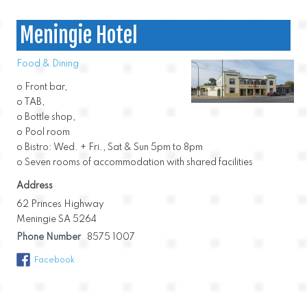
Meningie Hotel
Food & Dining
o Front bar,
o TAB,
o Bottle shop,
o Pool room
o Bistro: Wed. + Fri., Sat & Sun 5pm to 8pm
o Seven rooms of accommodation with shared facilities
Address
62 Princes Highway
Meningie SA 5264
Phone Number
8575 1007
Facebook