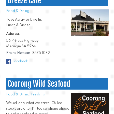
Breeze Cafe
Food & Dining
Take Away or Dine In.
Lunch & Dinner.
Address
56 Princes Highway
Meningie SA 5264
Phone Number
8575 1082
Facebook
Coorong Wild Seafood
Food & Dining
,
Fresh Fish
We sell only what we catch. Chilled
stocks are often limited so phone ahead