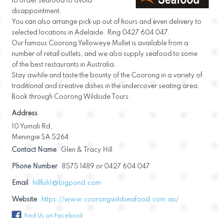
to order seafood to avoid
disappointment.
You can also arrange pick up out of hours and even delivery to
selected locations in Adelaide. Ring 0427 604 047.
Our famous Coorong Yelloweye Mullet is available from a
number of retail outlets, and we also supply seafood to some
of the best restaurants in Australia.
Stay awhile and taste the bounty of the Coorong in a variety of
traditional and creative dishes in the undercover seating area.
Book through Coorong Wildside Tours.
Address
10 Yumali Rd,
Meningie SA 5264
Contact Name
Glen & Tracy Hill
Phone Number
8575 1489 or 0427 604 047
Email
hillfish1@bigpond.com
Website
https://www.coorongwildseafood.com.au/
Find Us on Facebook