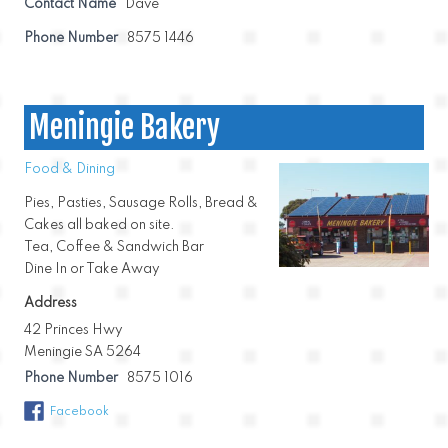
Contact Name
Dave
Phone Number
8575 1446
Meningie Bakery
Food & Dining
Pies, Pasties, Sausage Rolls, Bread &
Cakes all baked on site.
Tea, Coffee & Sandwich Bar
Dine In or Take Away
Address
42 Princes Hwy
Meningie SA 5264
Phone Number
8575 1016
Facebook