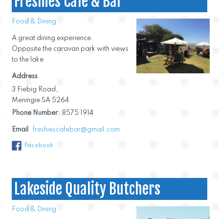
Freshies Cafe & Bar
Food & Dining
A great dining experience.
Opposite the caravan park with views
to the lake
Address
3 Fiebig Road,
Meningie SA 5264
Phone Number
8575 1914
Email
freshiescafebar@gmail.com
Facebook
Lakeside Quality Butchers
Food & Dining