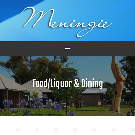
Main
Menu
Food/Liquor & Dining