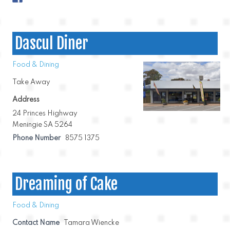
Dascul Diner
Food & Dining
Take Away
Address
24 Princes Highway
Meningie SA 5264
Phone Number
8575 1375
Dreaming of Cake
Food & Dining
Contact Name
Tamara Wiencke