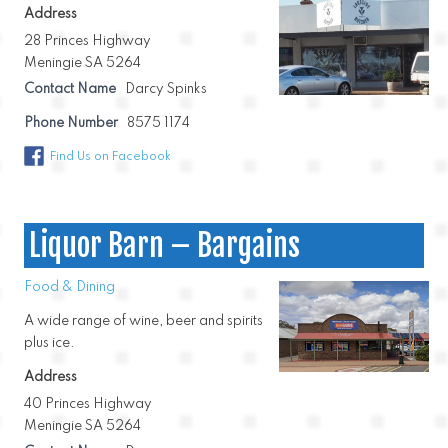
Address
28 Princes Highway
Meningie SA 5264
Contact Name
Darcy Spinks
Phone Number
8575 1174
Find Us on Facebook
Liquor Barn – Bargains
Food & Dining
A wide range of wine, beer and spirits
plus ice.
Address
40 Princes Highway
Meningie SA 5264