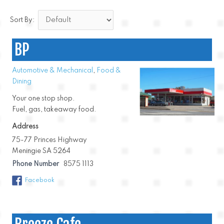
Sort By:
BP
Automotive & Mechanical
,
Food &
Dining
Your one stop shop.
Fuel, gas, takeaway food.
Address
75-77 Princes Highway
Meningie SA 5264
Phone Number
8575 1113
Facebook