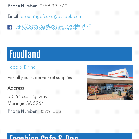
Phone Number
0456 291 440
Email
dreamingofcake@outlook.com
https://www.facebook.com/profile.php?
id=100082827507196&locale=hi_IN
Foodland
Food & Dining
For all your supermarket supplies.
Address
50 Princes Highway
Meningie SA 5264
Phone Number
8575 1003