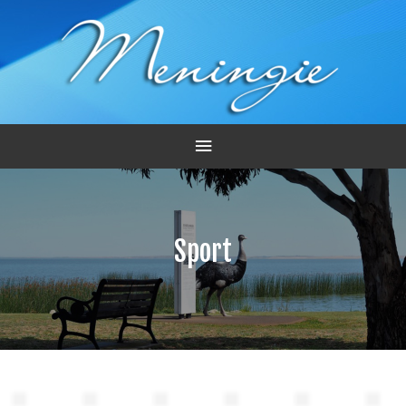
Main
Menu
Sport