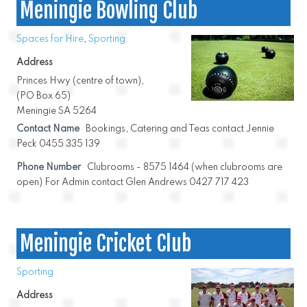
Meningie Bowling Club
Spaces for Hire
,
Sporting
Address
Princes Hwy (centre of town),
(PO Box 65)
Meningie SA 5264
Contact Name
Bookings, Catering and Teas contact Jennie
Peck 0455 335 139
Phone Number
Clubrooms - 8575 1464 (when clubrooms are
open) For Admin contact Glen Andrews 0427 717 423
Meningie Cricket Club
Sporting
Address