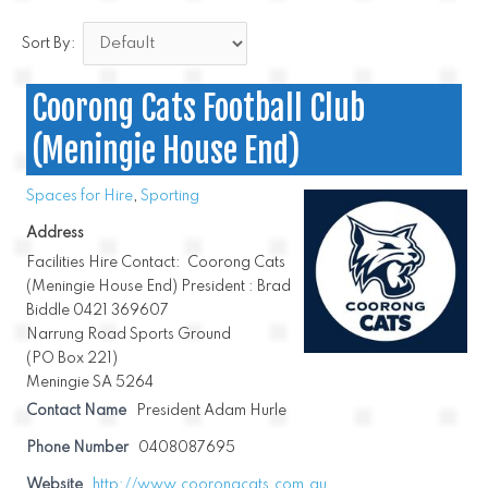
Sort By:
Coorong Cats Football Club
(Meningie House End)
Spaces for Hire
,
Sporting
Address
Facilities Hire Contact: Coorong Cats
(Meningie House End) President : Brad
Biddle 0421 369607
Narrung Road Sports Ground
(PO Box 221)
Meningie SA 5264
Contact Name
President Adam Hurle
Phone Number
0408087695
Website
http://www.coorongcats.com.au