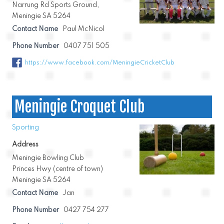
Narrung Rd Sports Ground,
Meningie SA 5264
Contact Name
Paul McNicol
Phone Number
0407 751 505
https://www.facebook.com/MeningieCricketClub
Meningie Croquet Club
Sporting
Address
Meningie Bowling Club
Princes Hwy (centre of town)
Meningie SA 5264
Contact Name
Jan
Phone Number
0427 754 277