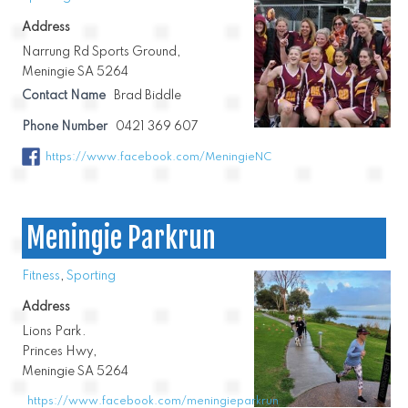
Address
Narrung Rd Sports Ground,
Meningie SA 5264
Contact Name
Brad Biddle
Phone Number
0421 369 607
https://www.facebook.com/MeningieNC
Meningie Parkrun
Fitness
,
Sporting
Address
Lions Park.
Princes Hwy,
Meningie SA 5264
https://www.facebook.com/meningieparkrun