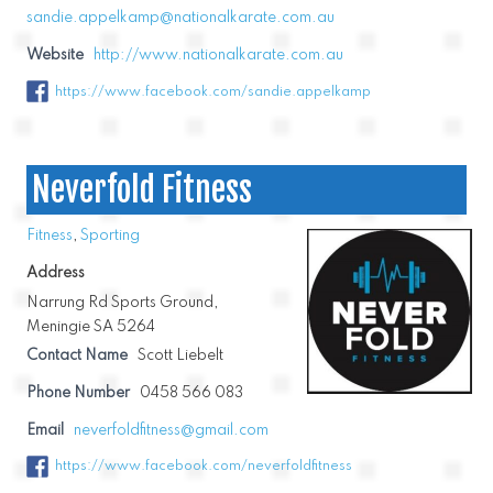
sandie.appelkamp@nationalkarate.com.au
Website
http://www.nationalkarate.com.au
https://www.facebook.com/sandie.appelkamp
Neverfold Fitness
Fitness
,
Sporting
Address
Narrung Rd Sports Ground,
Meningie SA 5264
Contact Name
Scott Liebelt
Phone Number
0458 566 083
Email
neverfoldfitness@gmail.com
https://www.facebook.com/neverfoldfitness