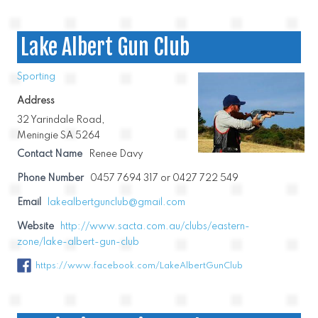
Lake Albert Gun Club
Sporting
Address
32 Yarindale Road,
Meningie SA 5264
Contact Name
Renee Davy
Phone Number
0457 7694 317 or 0427 722 549
Email
lakealbertgunclub@gmail.com
Website
http://www.sacta.com.au/clubs/eastern-
zone/lake-albert-gun-club
https://www.facebook.com/LakeAlbertGunClub