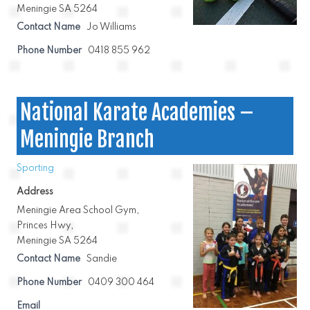
Meningie SA 5264
Contact Name
Jo Williams
Phone Number
0418 855 962
National Karate Academies –
Meningie Branch
Sporting
Address
Meningie Area School Gym,
Princes Hwy,
Meningie SA 5264
Contact Name
Sandie
Phone Number
0409 300 464
Email