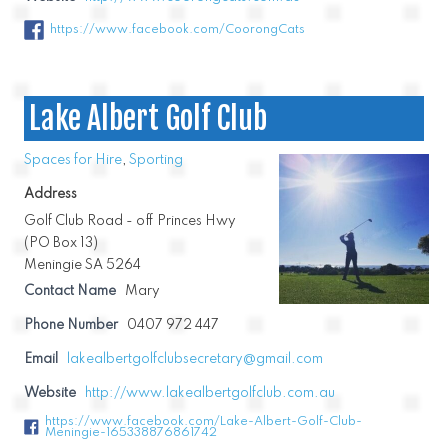
https://www.facebook.com/CoorongCats
Lake Albert Golf Club
Spaces for Hire
,
Sporting
Address
Golf Club Road - off Princes Hwy
(PO Box 13)
Meningie SA 5264
Contact Name
Mary
Phone Number
0407 972 447
Email
lakealbertgolfclubsecretary@gmail.com
Website
http://www.lakealbertgolfclub.com.au
https://www.facebook.com/Lake-Albert-Golf-Club-
Meningie-165338876861742