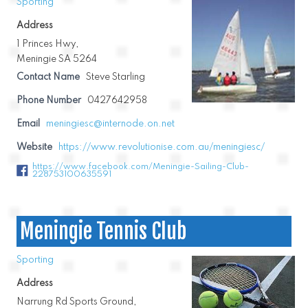
Sporting
Address
1 Princes Hwy,
Meningie SA 5264
Contact Name
Steve Starling
Phone Number
0427642958
Email
meningiesc@internode.on.net
Website
https://www.revolutionise.com.au/meningiesc/
https://www.facebook.com/Meningie-Sailing-Club-
228753100635591
Meningie Tennis Club
Sporting
Address
Narrung Rd Sports Ground,