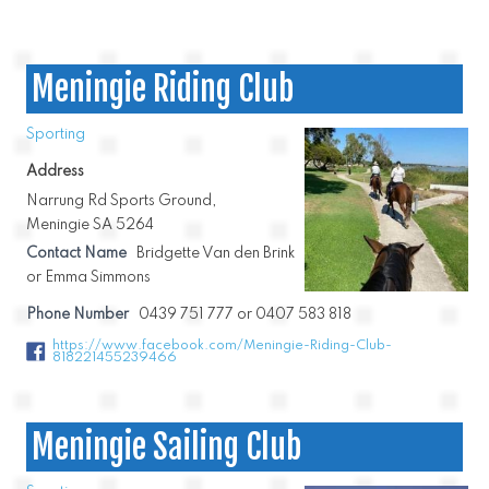
Meningie Riding Club
Sporting
Address
Narrung Rd Sports Ground,
Meningie SA 5264
Contact Name
Bridgette Van den Brink
or Emma Simmons
Phone Number
0439 751 777 or 0407 583 818
https://www.facebook.com/Meningie-Riding-Club-
818221455239466
Meningie Sailing Club