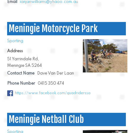
Email
ianjanwilliams@yhaoo.com.au
Meningie Motorcycle Park
Sporting
Address
51 Yarrindale Rd,
Meningie SA 5264
Contact Name
Dave Van Der Laan
Phone Number
0415 350 474
https://www.facebook.com/quadriderssa
Meningie Netball Club
Sporting