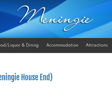
ood/Liquor & Dining
Accommodation
Attractions
eningie House End)