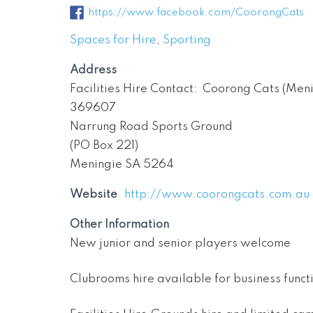
https://www.facebook.com/CoorongCats
Spaces for Hire
,
Sporting
Address
Facilities Hire Contact: Coorong Cats (Men
369607
Narrung Road Sports Ground
(PO Box 221)
Meningie SA 5264
Website
http://www.coorongcats.com.au
Other Information
New junior and senior players welcome
Clubrooms hire available for business funct