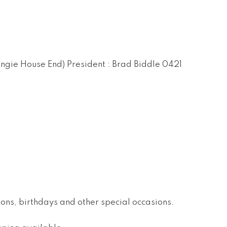
ingie House End) President : Brad Biddle 0421
ions, birthdays and other special occasions.