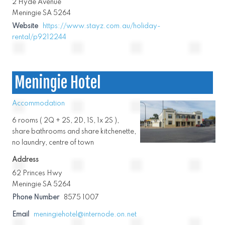
2 Hyde Avenue
Meningie SA 5264
Website
https://www.stayz.com.au/holiday-
rental/p9212244
Meningie Hotel
Accommodation
6 rooms ( 2Q + 2S, 2D, 1S, 1x 2S ),
share bathrooms and share kitchenette,
no laundry, centre of town
Address
62 Princes Hwy
Meningie SA 5264
Phone Number
8575 1007
Email
meningiehotel@internode.on.net