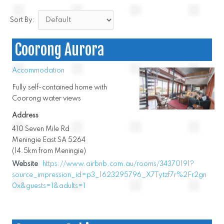
Sort By:
Coorong Aurora
Accommodation
Fully self-contained home with
Coorong water views
Address
410 Seven Mile Rd
Meningie East SA 5264
(14.5km from Meningie)
Website
https://www.airbnb.com.au/rooms/34370191?
source_impression_id=p3_1623295796_X7Tytzf7r%2Fr2gn
0x&guests=1&adults=1