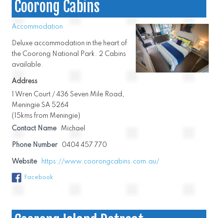
Coorong Cabins
Accommodation
Deluxe accommodation in the heart of
the Coorong National Park. 2 Cabins
available.
Address
1 Wren Court / 436 Seven Mile Road,
Meningie SA 5264
(15kms from Meningie)
Contact Name
Michael
Phone Number
0404 457 770
Website
https://www.coorongcabins.com.au/
Facebook