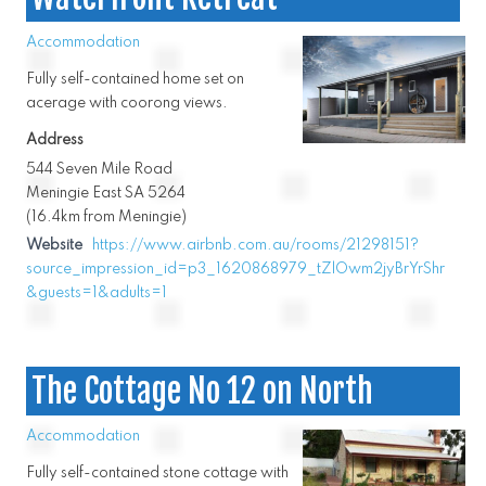
Accommodation
Fully self-contained home set on
acerage with coorong views.
Address
544 Seven Mile Road
Meningie East SA 5264
(16.4km from Meningie)
Website
https://www.airbnb.com.au/rooms/21298151?
source_impression_id=p3_1620868979_tZlOwm2jyBrYrShr
&guests=1&adults=1
The Cottage No 12 on North
Accommodation
Fully self-contained stone cottage with