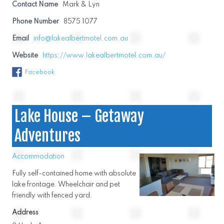
Contact Name
Mark & Lyn
Phone Number
8575 1077
Email
info@lakealbertmotel.com.au
Website
https://www.lakealbertmotel.com.au/
Facebook
Lake House – Getaway
Adventures
Accommodation
Fully self-contained home with absolute
lake frontage. Wheelchair and pet
friendly with fenced yard.
Address