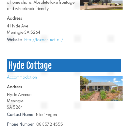
a home share. Absolute lake frontage
and wheelchair friendly.
Address
4 Hyde Ave
Meningie SA 5264
Website
http://foxden.net.au/
Hyde Cottage
Accommodation
Address
Hyde Avenue
Meningie
SA 5264
Contact Name
Nicki Fegen
Phone Number
08 8572 4555