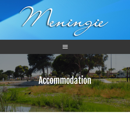
Main
Menu
Accommodation