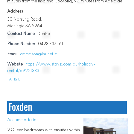
minutes from the inspiring Coorong, 90 minutes from Adelaide.
Address
30 Narrung Road,
Meningie SA 5264
Contact Name
Denise
Phone Number
0428 737 161
Email
admason@lm.net.au
Website
https://www.stayz.com.au/holiday-
rental/p9221383
AirBnB
Foxden
Accommodation
2 Queen bedrooms with ensuites within