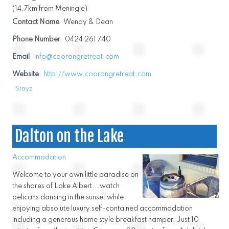
(14.7km from Meningie)
Contact Name
Wendy & Dean
Phone Number
0424 261 740
Email
info@coorongretreat.com
Website
http://www.coorongretreat.com
Stayz
Dalton on the Lake
Accommodation
Welcome to your own little paradise on
the shores of Lake Albert...watch
pelicans dancing in the sunset while
enjoying absolute luxury self-contained accommodation
including a generous home style breakfast hamper. Just 10