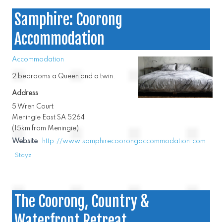
Samphire: Coorong
Accommodation
Accommodation
2 bedrooms a Queen and a twin.
Address
5 Wren Court
Meningie East SA 5264
(15km from Meningie)
Website
http://www.samphirecoorongaccommodation.com
Stayz
The Coorong, Country &
Waterfront Retreat