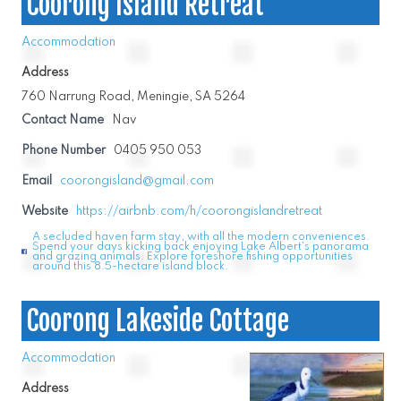
Coorong Island Retreat
Accommodation
Address
760 Narrung Road, Meningie, SA 5264
Contact Name
Nav
Phone Number
0405 950 053
Email
coorongisland@gmail.com
Website
https://airbnb.com/h/coorongislandretreat
A secluded haven farm stay, with all the modern conveniences.
Spend your days kicking back enjoying Lake Albert’s panorama
and grazing animals. Explore foreshore fishing opportunities
around this 8.5-hectare island block.
Coorong Lakeside Cottage
Accommodation
Address