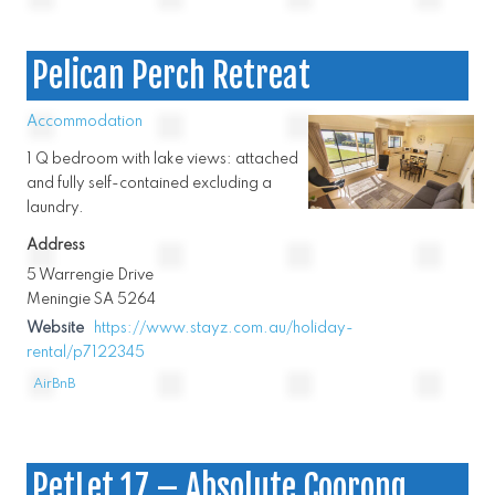
Pelican Perch Retreat
Accommodation
1 Q bedroom with lake views: attached
and fully self-contained excluding a
laundry.
Address
5 Warrengie Drive
Meningie SA 5264
Website
https://www.stayz.com.au/holiday-
rental/p7122345
AirBnB
PetLet 17 – Absolute Coorong