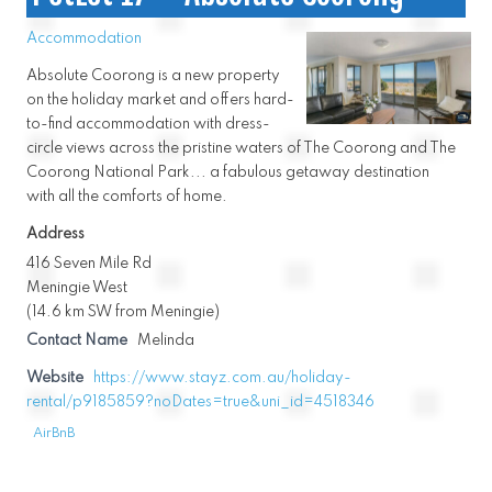
Accommodation
Absolute Coorong is a new property
on the holiday market and offers hard-
to-find accommodation with dress-
circle views across the pristine waters of The Coorong and The
Coorong National Park... a fabulous getaway destination
with all the comforts of home.
Address
416 Seven Mile Rd
Meningie West
(14.6 km SW from Meningie)
Contact Name
Melinda
Website
https://www.stayz.com.au/holiday-
rental/p9185859?noDates=true&uni_id=4518346
AirBnB