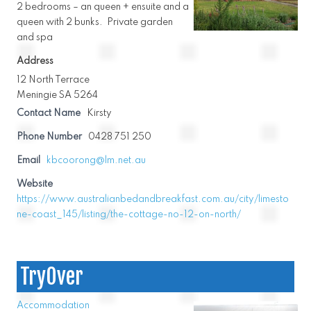
2 bedrooms – an queen + ensuite and a
queen with 2 bunks. Private garden
and spa
Address
12 North Terrace
Meningie SA 5264
Contact Name
Kirsty
Phone Number
0428 751 250
Email
kbcoorong@lm.net.au
Website
https://www.australianbedandbreakfast.com.au/city/limesto
ne-coast_145/listing/the-cottage-no-12-on-north/
TryOver
Accommodation