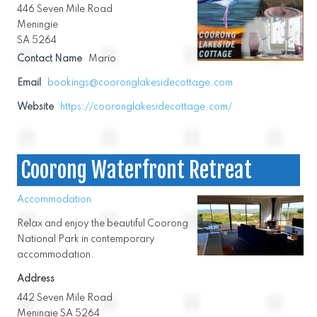
446 Seven Mile Road
Meningie
SA 5264
Contact Name
Mario
Email
bookings@cooronglakesidecottage.com
Website
https://cooronglakesidecottage.com/
Coorong Waterfront Retreat
Accommodation
Relax and enjoy the beautiful Coorong
National Park in contemporary
accommodation.
Address
442 Seven Mile Road
Meningie SA 5264