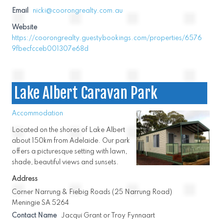
Email
nicki@coorongrealty.com.au
Website
https://coorongrealty.guestybookings.com/properties/6576
9fbecfcceb001307e68d
Lake Albert Caravan Park
Accommodation
Located on the shores of Lake Albert
about 150km from Adelaide. Our park
offers a picturesque setting with lawn,
shade, beautiful views and sunsets.
Address
Corner Narrung & Fiebig Roads (25 Narrung Road)
Meningie SA 5264
Contact Name
Jacqui Grant or Troy Fynnaart