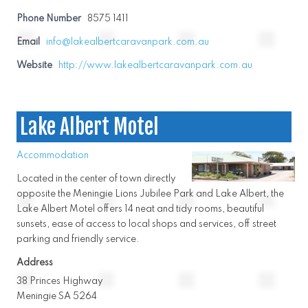
Phone Number
8575 1411
Email
info@lakealbertcaravanpark.com.au
Website
http://www.lakealbertcaravanpark.com.au
Lake Albert Motel
Accommodation
Located in the center of town directly
opposite the Meningie Lions Jubilee Park and Lake Albert, the
Lake Albert Motel offers 14 neat and tidy rooms, beautiful
sunsets, ease of access to local shops and services, off street
parking and friendly service.
Address
38 Princes Highway
Meningie SA 5264