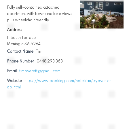
Fully self-contained attached
apartment with town and lake views
plus wheelchair friendly.
Address
11 South Terrace
Meningie SA 5264
Contact Name
Tim
Phone Number
0448 298 368
Email
timoverett@gmail.com
Website
https://www.booking.com/hotel/au/tryover.en-
gb.html