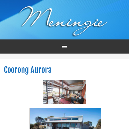
Main
Menu
Coorong Aurora