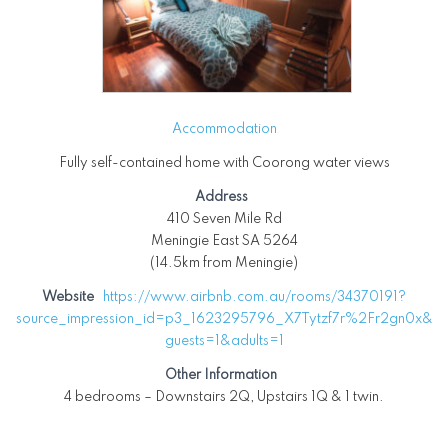
Accommodation
Fully self-contained home with Coorong water views
Address
410 Seven Mile Rd
Meningie East SA 5264
(14.5km from Meningie)
Website
https://www.airbnb.com.au/rooms/34370191?
source_impression_id=p3_1623295796_X7Tytzf7r%2Fr2gn0x&
guests=1&adults=1
Other Information
4 bedrooms – Downstairs 2Q, Upstairs 1Q & 1 twin.