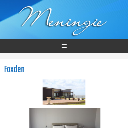
Main
Menu
Foxden