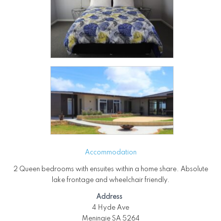
Accommodation
2 Queen bedrooms with ensuites within a home share. Absolute
lake frontage and wheelchair friendly.
Address
4 Hyde Ave
Meningie SA 5264