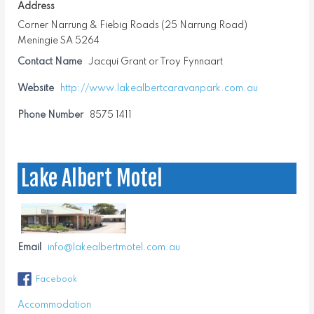
Address
Corner Narrung & Fiebig Roads (25 Narrung Road)
Meningie SA 5264
Contact Name
Jacqui Grant or Troy Fynnaart
Website
http://www.lakealbertcaravanpark.com.au
Phone Number
8575 1411
Lake Albert Motel
Email
info@lakealbertmotel.com.au
Facebook
Accommodation