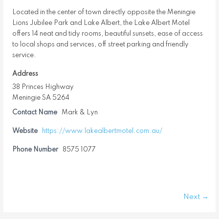
Located in the center of town directly opposite the Meningie
Lions Jubilee Park and Lake Albert, the Lake Albert Motel
offers 14 neat and tidy rooms, beautiful sunsets, ease of access
to local shops and services, off street parking and friendly
service.
Address
38 Princes Highway
Meningie SA 5264
Contact Name
Mark & Lyn
Website
https://www.lakealbertmotel.com.au/
Phone Number
8575 1077
Next →