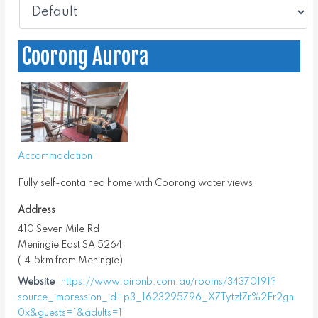
Coorong Aurora
Accommodation
Fully self-contained home with Coorong water views
Address
410 Seven Mile Rd
Meningie East SA 5264
(14.5km from Meningie)
Website
https://www.airbnb.com.au/rooms/34370191?
source_impression_id=p3_1623295796_X7Tytzf7r%2Fr2gn
0x&guests=1&adults=1