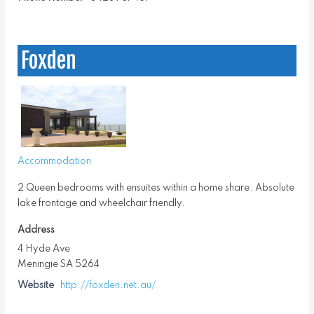
Foxden
Accommodation
2 Queen bedrooms with ensuites within a home share. Absolute
lake frontage and wheelchair friendly.
Address
4 Hyde Ave
Meningie SA 5264
Website
http://foxden.net.au/