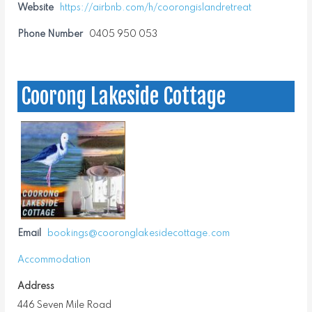
Website
https://airbnb.com/h/coorongislandretreat
Phone Number
0405 950 053
Coorong Lakeside Cottage
Email
bookings@cooronglakesidecottage.com
Accommodation
Address
446 Seven Mile Road