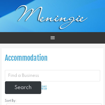
Main
Menu
Accommodation
Advanced Search
Sort By: