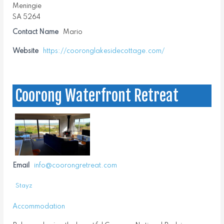
Meningie
SA 5264
Contact Name
Mario
Website
https://cooronglakesidecottage.com/
Coorong Waterfront Retreat
Email
info@coorongretreat.com
Stayz
Accommodation