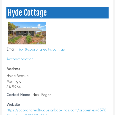
Hyde Cottage
Email
nicki@coorongrealty.com.au
Accommodation
Address
Hyde Avenue
Meningie
SA 5264
Contact Name
Nicki Fegen
Website
https://coorongrealty.guestybookings.com/properties/6576