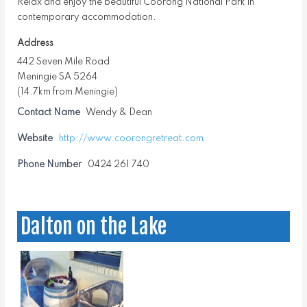
Relax and enjoy the beautiful Coorong National Park in
contemporary accommodation.
Address
442 Seven Mile Road
Meningie SA 5264
(14.7km from Meningie)
Contact Name
Wendy & Dean
Website
http://www.coorongretreat.com
Phone Number
0424 261 740
Dalton on the Lake