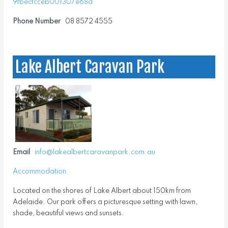
9fbecfcceb001307e68d
Phone Number
08 8572 4555
Lake Albert Caravan Park
Email
info@lakealbertcaravanpark.com.au
Accommodation
Located on the shores of Lake Albert about 150km from
Adelaide. Our park offers a picturesque setting with lawn,
shade, beautiful views and sunsets.