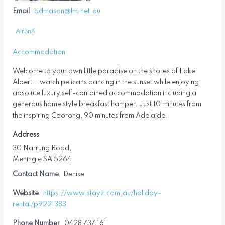
Email
admason@lm.net.au
AirBnB
Accommodation
Welcome to your own little paradise on the shores of Lake
Albert...watch pelicans dancing in the sunset while enjoying
absolute luxury self-contained accommodation including a
generous home style breakfast hamper. Just 10 minutes from
the inspiring Coorong, 90 minutes from Adelaide.
Address
30 Narrung Road,
Meningie SA 5264
Contact Name
Denise
Website
https://www.stayz.com.au/holiday-
rental/p9221383
Phone Number
0428 737 161