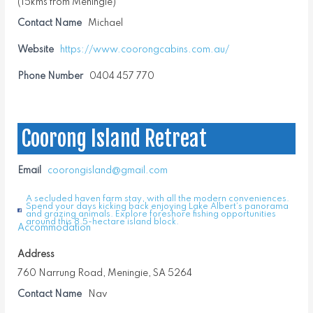
(15kms from Meningie)
Contact Name
Michael
Website
https://www.coorongcabins.com.au/
Phone Number
0404 457 770
Coorong Island Retreat
Email
coorongisland@gmail.com
A secluded haven farm stay, with all the modern conveniences.
Spend your days kicking back enjoying Lake Albert’s panorama
and grazing animals. Explore foreshore fishing opportunities
around this 8.5-hectare island block.
Accommodation
Address
760 Narrung Road, Meningie, SA 5264
Contact Name
Nav