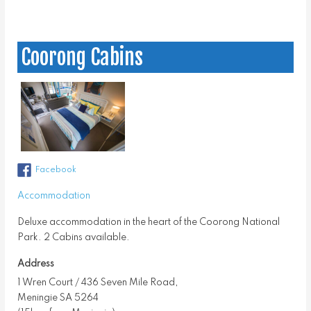
Coorong Cabins
Facebook
Accommodation
Deluxe accommodation in the heart of the Coorong National
Park. 2 Cabins available.
Address
1 Wren Court / 436 Seven Mile Road,
Meningie SA 5264