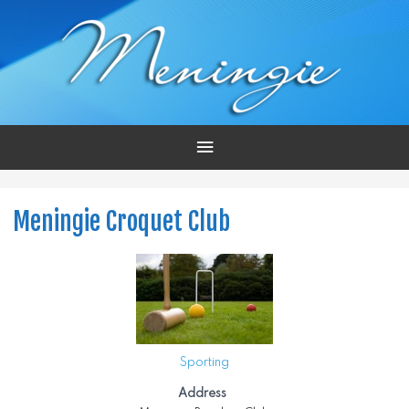
Main
Menu
Meningie Croquet Club
Sporting
Address