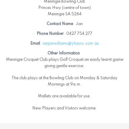
Meningie Bowling Club
Princes Hwy (centre of town)
Meningie SA 5264
Contact Name
Jan
Phone Number
0427 754 277
Email
ianjanwilliams@yhaoo.com.au
Other Information
Meningie Croquet Club plays Golf Croquet an easily learnt game
giving gentle exercise.
The club plays at the Bowling Club on Monday & Saturday
Mornings at 9a.m.
Mallets are available for use.
New Players and Visitors welcome.