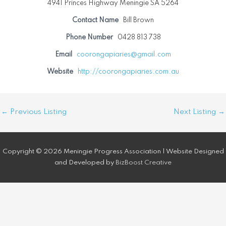
4941 Princes Highway Meningie SA 5264
Contact Name
Bill Brown
Phone Number
0428 813 738
Email
coorongapiaries@gmail.com
Website
http://coorongapiaries.com.au
Post
←
Previous Listing
Next Listing
→
navigation
Copyright © 2026 Meningie Progress Association | Website Designed
and Developed by
BizBoost Creative