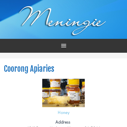
Main
Menu
Coorong Apiaries
Honey
Address