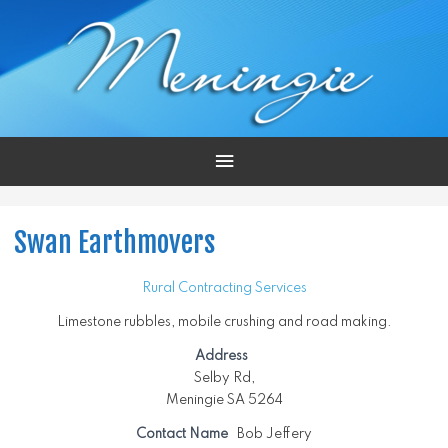
Main
Menu
Swan Earthmovers
Rural Contracting Services
Limestone rubbles, mobile crushing and road making.
Address
Selby Rd,
Meningie SA 5264
Contact Name
Bob Jeffery