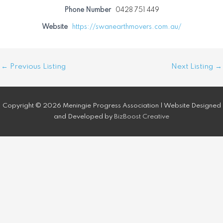
Phone Number
0428 751 449
Website
https://swanearthmovers.com.au/
Post
←
Previous Listing
Next Listing
→
navigation
Copyright © 2026 Meningie Progress Association | Website Designed
and Developed by
BizBoost Creative