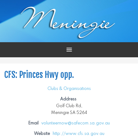
Main
Menu
CFS: Princes Hwy opp.
Clubs & Organisations
Address
Golf Club Rd,
Meningie SA 5264
Email
volunteernow@safecom.sa.gov.au
Website
http://www.cfs.sa.gov.au