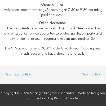
Opening Times
Volunteers meet for training Monday nights 7.30 to 9.30 excluding
public holidays.
Other Information
The South Australian Fire Service (CFS) is a volunteer based fire
and emergency service dedicated to protecting life, property and
environmental assets in regional and semi metropolitan SA.
The CFS attends around 7000 incidents each year, including fires,
crash rescues and hazardous material spils.
Post
←
Previous Listing
Next Listing
→
navigation
Copyright © 2026 Meningie Progress Association | Website Designed
and Developed by
BizBoost Creative