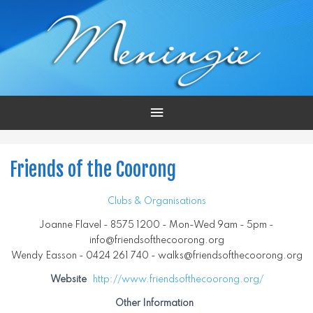
Main
Menu
Friends of the Coorong
Clubs & Organisations
Joanne Flavel - 8575 1200 - Mon-Wed 9am - 5pm -
info@friendsofthecoorong.org
Wendy Easson - 0424 261 740 - walks@friendsofthecoorong.org
Website
http://www.friendsofthecoorong.org/
Other Information