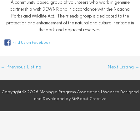
A community based group of volunteers who work in genuine
partnership with DEWNR and in accordance with the National
Parks and Wildlife Act. The friends group is dedicated to the
protection and enhancement of the natural and cultural heritage in
the park and adjacent reserves.
Find Us on Facebook
Post
←
Previous Listing
Next Listing
→
navigation
Copyright © 2026 Meningie Progress Association | Website Designed
and Developed by
BizBoost Creative