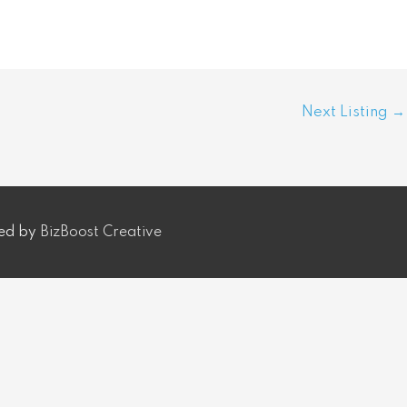
Next Listing
→
ped by
BizBoost Creative