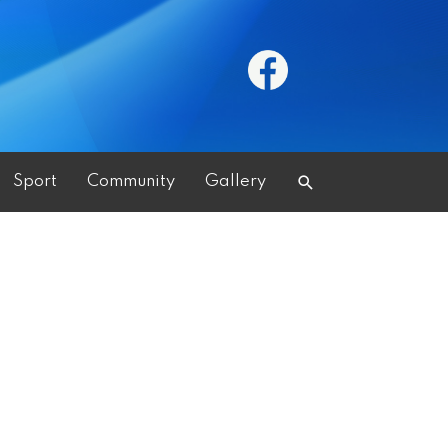
Search
Sport
Community
Gallery