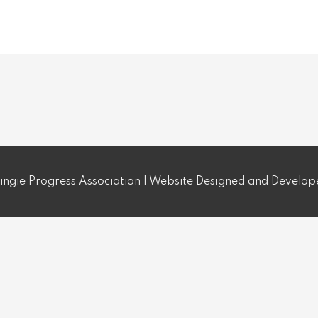
ngie Progress Association | Website Designed and Develo