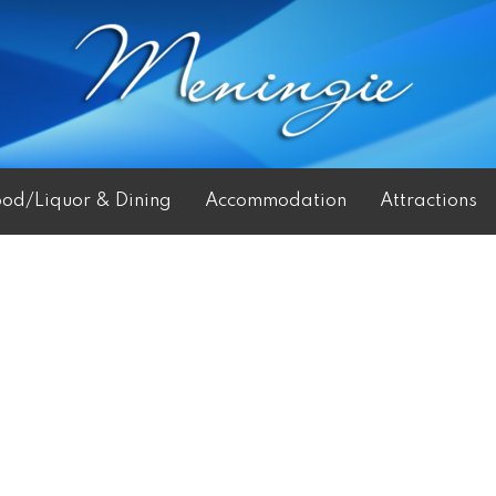
ood/Liquor & Dining
Accommodation
Attractions