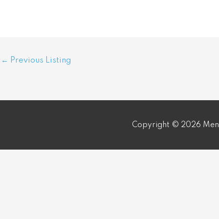
Post
←
Previous Listing
navigation
Copyright © 2026 Meni