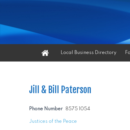
Home
Local Business Directory
F
Jill & Bill Paterson
Phone Number
8575 1054
Justices of the Peace