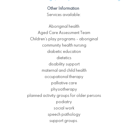
Other Information
Services available:
Aboriginal health
Aged Care Assessment Team
Children’s play programs - aboriginal
community health nursing
diabetic education
dietetics
disability support
maternal and child health
occupational therapy
palliative care
physiotherapy
planned activity groups for older persons
podiatry
social work
speech pathology
support groups.