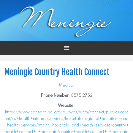
Main
Menu
Meningie Country Health Connect
Medical
Phone Number
8575 2753
Website
https://www.sahealth.sa.gov.au/wps/wcm/connect/public+cont
ent/sa+health+internet/services/hospitals/regional+hospitals+and
+health+services/rmclhn+hospitals+and+health+services/country+
health+connect+-+meningie/country+health+connect+-+meningie