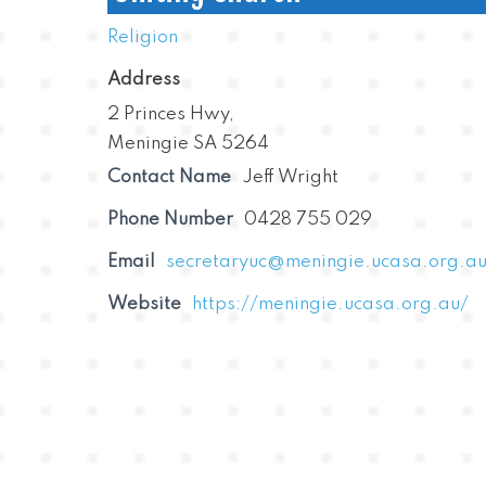
Religion
Address
2 Princes Hwy,
Meningie SA 5264
Contact Name
Jeff Wright
Phone Number
0428 755 029
Email
secretaryuc@meningie.ucasa.org.a
Website
https://meningie.ucasa.org.au/