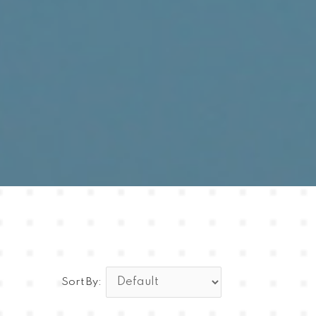
Sort By: