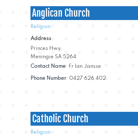
Anglican Church
Religion
Address
Princes Hwy,
Meningie SA 5264
Contact Name
Fr Ian Jansse
Phone Number
0427 626 402
Catholic Church
Religion