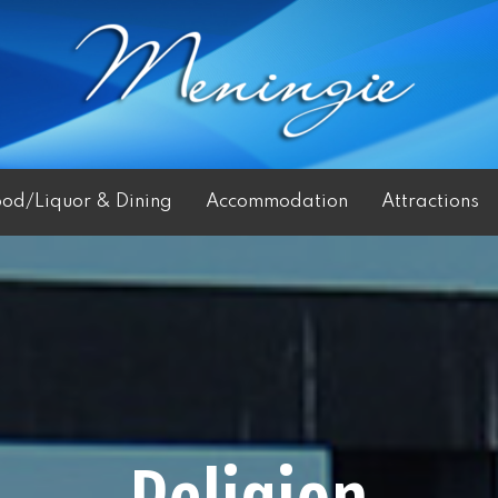
ood/Liquor & Dining
Accommodation
Attractions