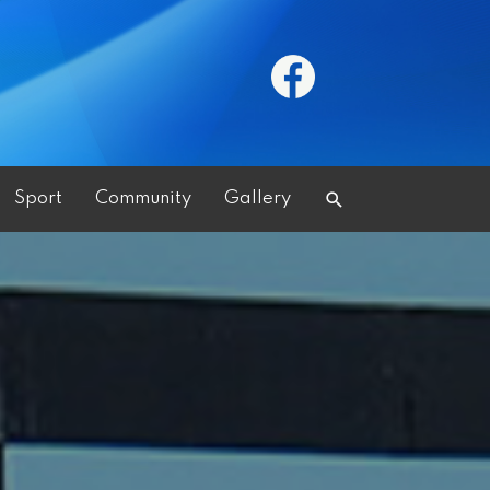
Search
Sport
Community
Gallery