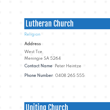
Lutheran Church
Religion
Address
West Tce,
Meningie SA 5264
Contact Name
Peter Heintze
Phone Number
0408 265 555
Uniting Church