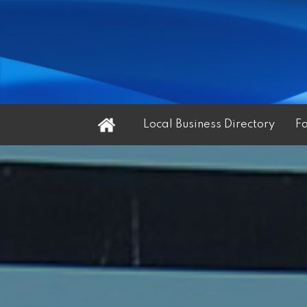
Home
Local Business Directory
F