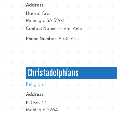
Address
Hacket Cres,
Meningie SA 5264
Contact Name
Fr Vim Anto
Phone Number
8531 1699
Christadelphians
Religion
Address
PO Box 251
Meningie 5264