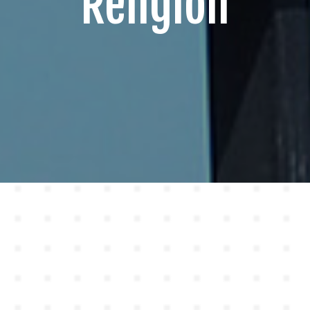
Religion