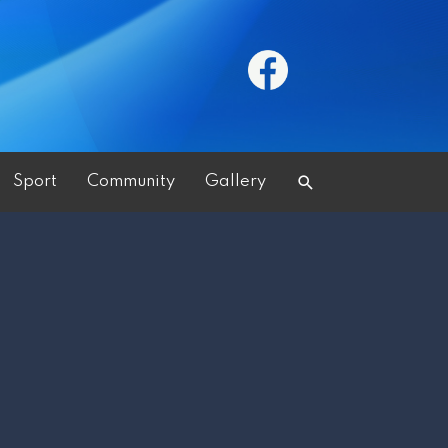
Search
Sport
Community
Gallery