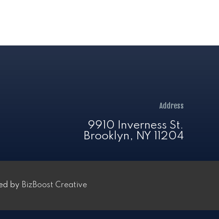
Address
9910 Inverness St.
Brooklyn, NY 11204
ped by
BizBoost Creative