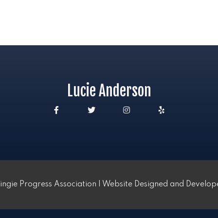
Lucie Anderson
ngie Progress Association | Website Designed and Develo