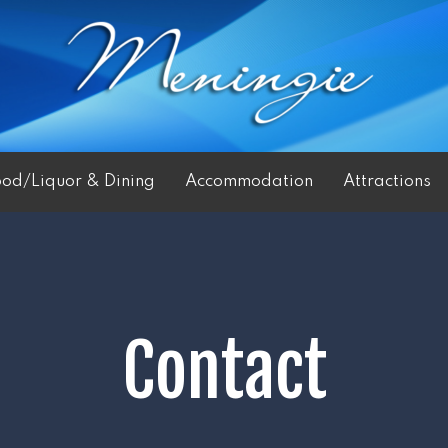
ood/Liquor & Dining
Accommodation
Attractions
Contact