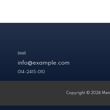
Email
info@example.com
014-2415-010
Copyright © 2026 Meni