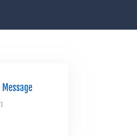
A Message
"]