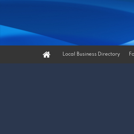
Home
Local Business Directory
F