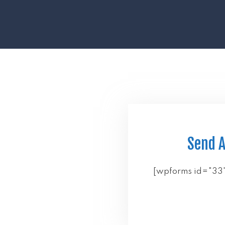
Send 
[wpforms id="33