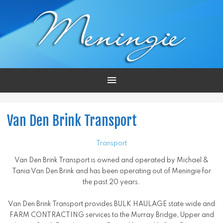
Main
Menu
Van Den Brink Transport
Transport
Van Den Brink Transport is owned and operated by Michael &
Tania Van Den Brink and has been operating out of Meningie for
the past 20 years.
Van Den Brink Transport provides BULK HAULAGE state wide and
FARM CONTRACTING services to the Murray Bridge, Upper and