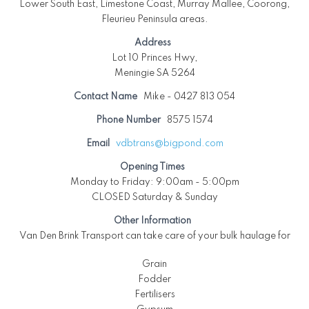
Lower South East, Limestone Coast, Murray Mallee, Coorong,
Fleurieu Peninsula areas.
Address
Lot 10 Princes Hwy,
Meningie SA 5264
Contact Name
Mike - 0427 813 054
Phone Number
8575 1574
Email
vdbtrans@bigpond.com
Opening Times
Monday to Friday: 9:00am - 5:00pm
CLOSED Saturday & Sunday
Other Information
Van Den Brink Transport can take care of your bulk haulage for
Grain
Fodder
Fertilisers