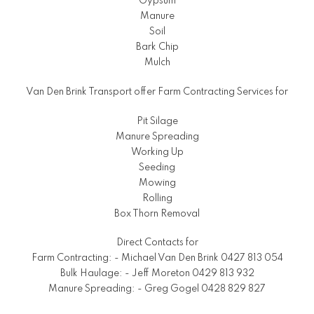
Gypsum
Manure
Soil
Bark Chip
Mulch
Van Den Brink Transport offer Farm Contracting Services for
Pit Silage
Manure Spreading
Working Up
Seeding
Mowing
Rolling
Box Thorn Removal
Direct Contacts for
Farm Contracting: - Michael Van Den Brink 0427 813 054
Bulk Haulage: - Jeff Moreton 0429 813 932
Manure Spreading: - Greg Gogel 0428 829 827