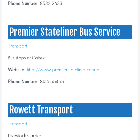
Phone Number
8532 2633
Premier Stateliner Bus Service
Transport
Bus stops at Caltex
Website
http://www.premierstateliner.com.au
Phone Number
8415 55455
Rowett Transport
Transport
Livestock Carrier