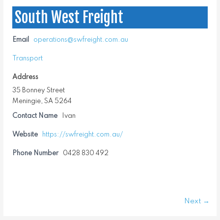
South West Freight
Email
operations@swfreight.com.au
Transport
Address
35 Bonney Street
Meningie, SA 5264
Contact Name
Ivan
Website
https://swfreight.com.au/
Phone Number
0428 830 492
Next →