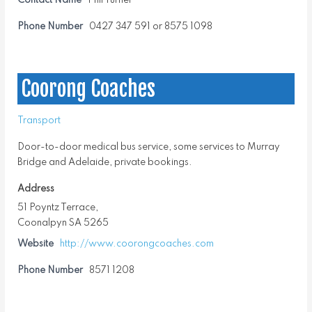
Phone Number
0427 347 591 or 8575 1098
Coorong Coaches
Transport
Door-to-door medical bus service, some services to Murray
Bridge and Adelaide, private bookings.
Address
51 Poyntz Terrace,
Coonalpyn SA 5265
Website
http://www.coorongcoaches.com
Phone Number
8571 1208