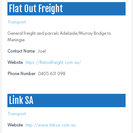
Flat Out Freight
Transport
General freight and parcels Adelaide/Murray Bridge to
Meningie
Contact Name
Joel
Website
https://flatoutfreight.com.au/
Phone Number
0405 631 098
Link SA
Transport
Website
http://www.linksa.com.au