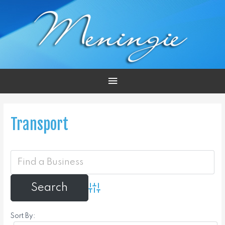
Main
Menu
Transport
Advanced Search
Sort By: