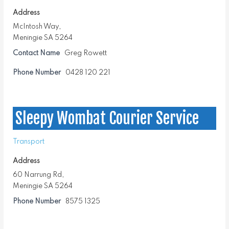
Address
McIntosh Way,
Meningie SA 5264
Contact Name
Greg Rowett
Phone Number
0428 120 221
Sleepy Wombat Courier Service
Transport
Address
60 Narrung Rd,
Meningie SA 5264
Phone Number
8575 1325