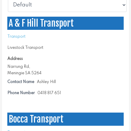
A & F Hill Transport
Transport
Livestock Transport
Address
Narrung Rd,
Meningie SA 5264
Contact Name
Ashley Hill
Phone Number
0418 817 651
Bocca Transport