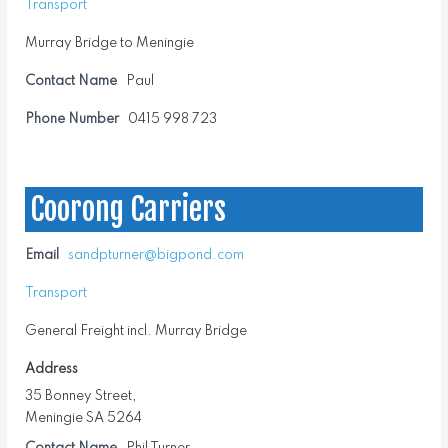
Transport
Murray Bridge to Meningie
Contact Name
Paul
Phone Number
0415 998 723
Coorong Carriers
Email
sandpturner@bigpond.com
Transport
General Freight incl. Murray Bridge
Address
35 Bonney Street,
Meningie SA 5264
Contact Name
Phil Turner