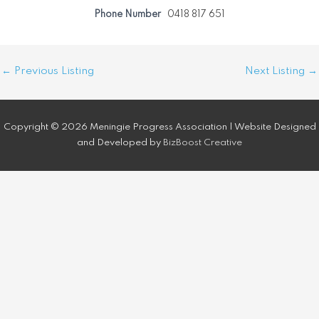
Phone Number
0418 817 651
Post
←
Previous Listing
Next Listing
→
navigation
Copyright © 2026 Meningie Progress Association | Website Designed
and Developed by
BizBoost Creative