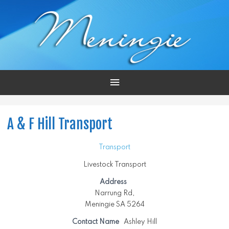
Main
Menu
A & F Hill Transport
Transport
Livestock Transport
Address
Narrung Rd,
Meningie SA 5264
Contact Name
Ashley Hill