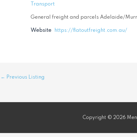
Transport
General freight and parcels Adelaide/Murr
Website
https://flatoutfreight.com.au/
Post
←
Previous Listing
navigation
Copyright © 2026 Meni