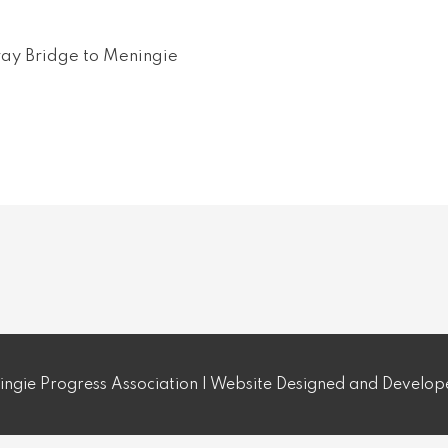
ay Bridge to Meningie
ngie Progress Association | Website Designed and Develo