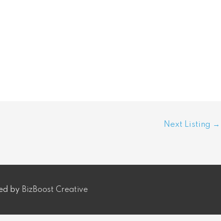
Next Listing
→
ped by
BizBoost Creative