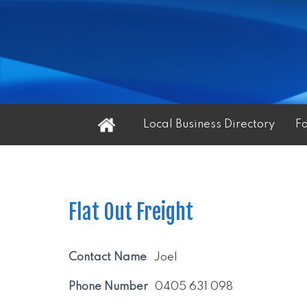
Home
Local Business Directory
F
Flat Out Freight
Contact Name
Joel
Phone Number
0405 631 098