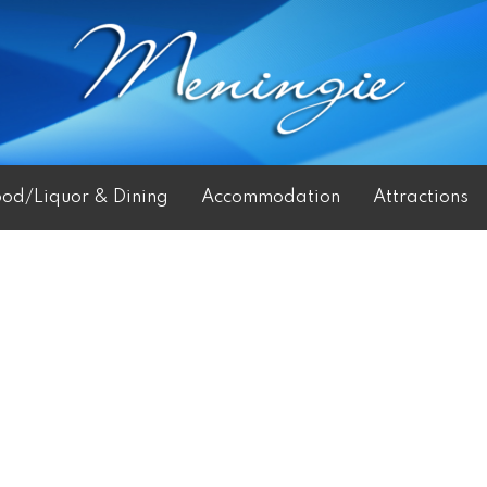
ood/Liquor & Dining
Accommodation
Attractions