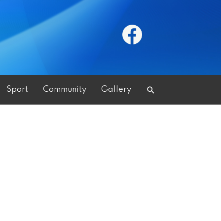
Search
Sport
Community
Gallery