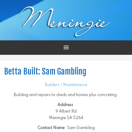
Main
Menu
Betta Built: Sam Gambling
Builders / Maintenance
Building and repairs to sheds and homes plus concreting.
Address
9 Albert Rd
Meningie SA 5264
Contact Name
Sam Gambling