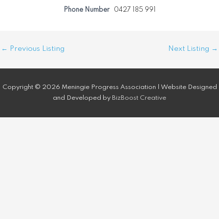
Phone Number
0427 185 991
Post
←
Previous Listing
Next Listing
→
navigation
Copyright © 2026 Meningie Progress Association | Website Designed
and Developed by
BizBoost Creative