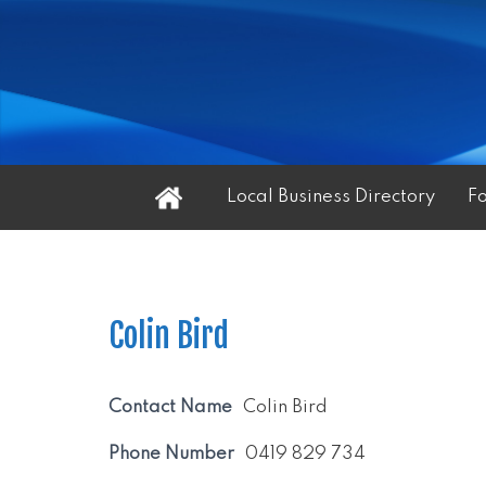
Home
Local Business Directory
F
Colin Bird
Contact Name
Colin Bird
Phone Number
0419 829 734