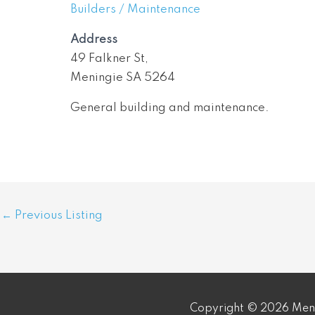
Builders / Maintenance
Address
49 Falkner St,
Meningie SA 5264
General building and maintenance.
Post
←
Previous Listing
navigation
Copyright © 2026 Meni