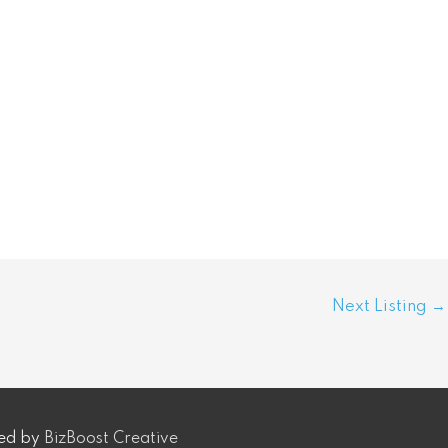
Next Listing
→
ped by
BizBoost Creative