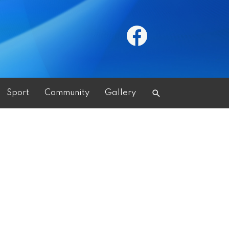
Search
Sport
Community
Gallery