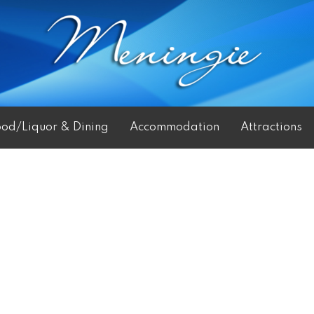
ood/Liquor & Dining
Accommodation
Attractions