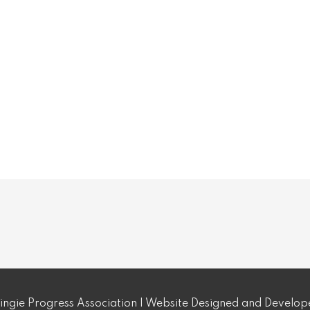
ngie Progress Association | Website Designed and Develo