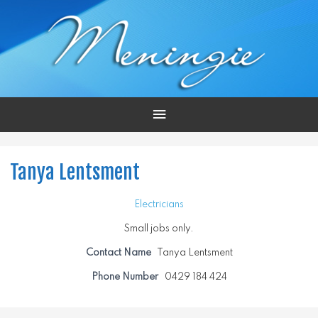
Main
Menu
Tanya Lentsment
Electricians
Small jobs only.
Contact Name
Tanya Lentsment
Phone Number
0429 184 424