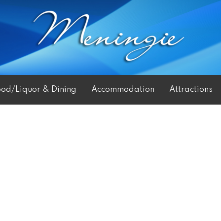
ood/Liquor & Dining
Accommodation
Attractions