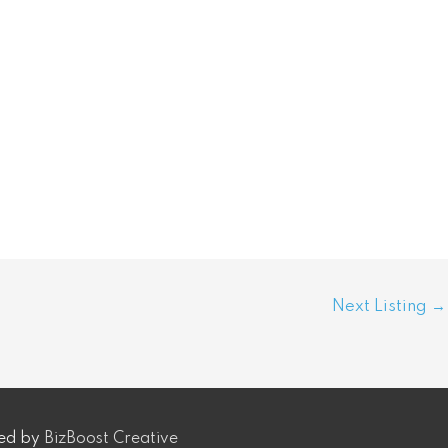
Next Listing
→
ped by
BizBoost Creative