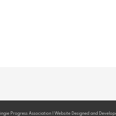
ngie Progress Association | Website Designed and Develo