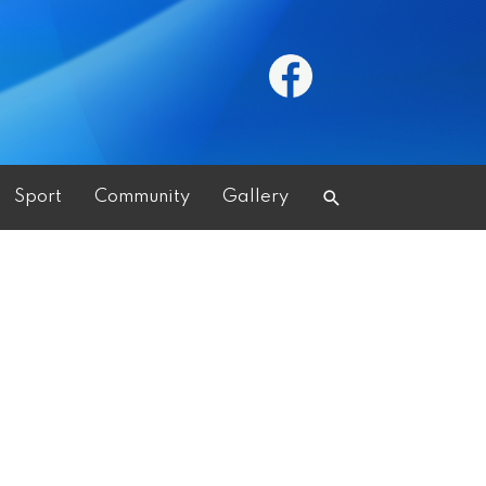
Search
Sport
Community
Gallery