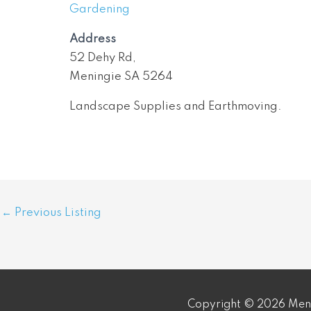
Gardening
Address
52 Dehy Rd,
Meningie SA 5264
Landscape Supplies and Earthmoving.
Post
←
Previous Listing
navigation
Copyright © 2026 Meni