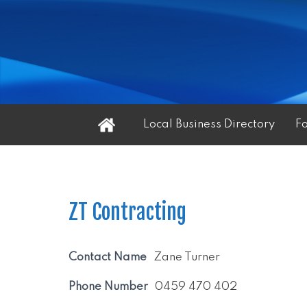
Home
Local Business Directory
F
ZT Contracting
Contact Name
Zane Turner
Phone Number
0459 470 402