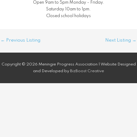
Open 9am to 5pm Monday - Friday.
Saturday 10am to 1pm.
Closed school holidays
Post
←
Previous Listing
Next Listing
→
navigation
Copyright © 2026 Meningie Progress Association | Website Designed
and Developed by
BizBoost Creative