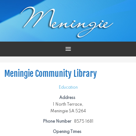
Main
Menu
Meningie Community Library
Education
Address
1 North Terrace,
Meningie SA 5264
Phone Number
8575 1681
Opening Times