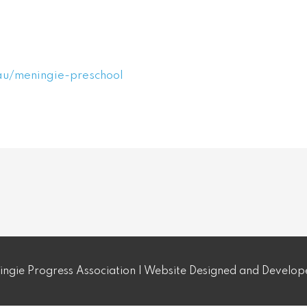
au/meningie-preschool
ngie Progress Association | Website Designed and Develo