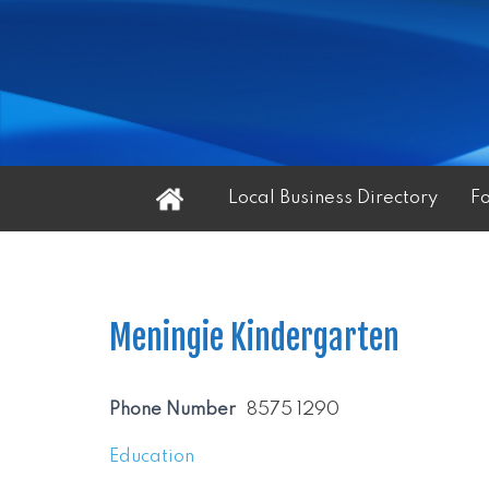
Home
Local Business Directory
F
Meningie Kindergarten
Phone Number
8575 1290
Education