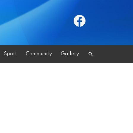
Search
Sport
Community
Gallery