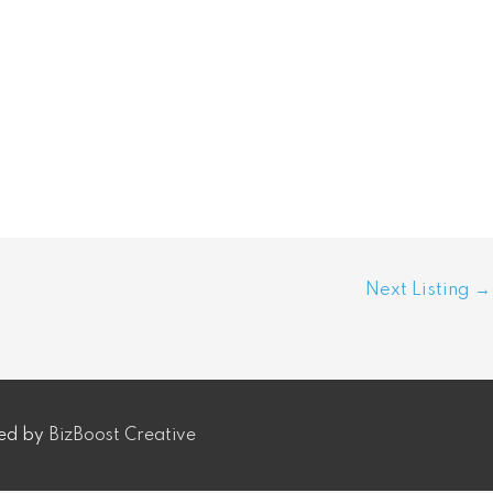
Next Listing
→
ped by
BizBoost Creative