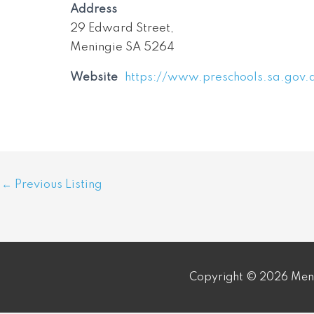
Address
29 Edward Street,
Meningie SA 5264
Website
https://www.preschools.sa.gov.
Post
←
Previous Listing
navigation
Copyright © 2026 Meni