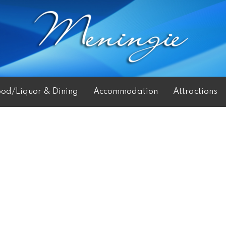
ood/Liquor & Dining
Accommodation
Attractions