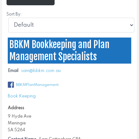
Sort By:
BBKM Bookkeeping and Plan
Management Specialists
Email
sam@bbkm.com.au
BBKMPlanManagement
Book Keeping
Address
9 Hyde Ave
Meningie
SA 5264