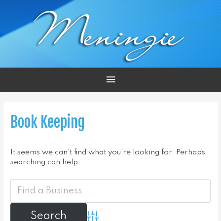
Main
Menu
Book Keeping
It seems we can’t find what you’re looking for. Perhaps
searching can help.
Advanced Search