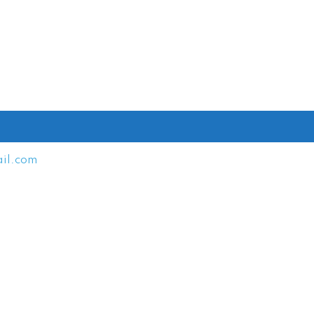
il.com