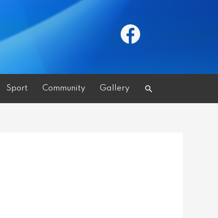
Search
Sport
Community
Gallery