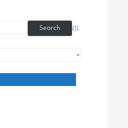
Advanced Search