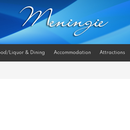
ood/Liquor & Dining
Accommodation
Attractions