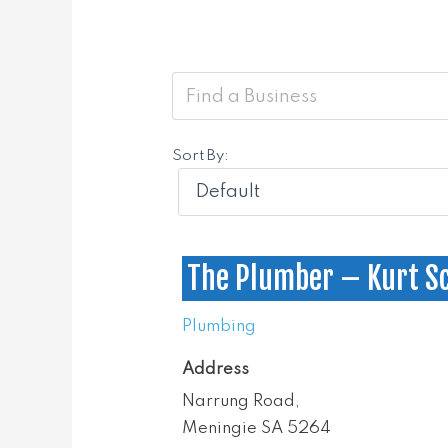
Sort By:
The Plumber – Kurt S
Plumbing
Address
Narrung Road,
Meningie SA 5264