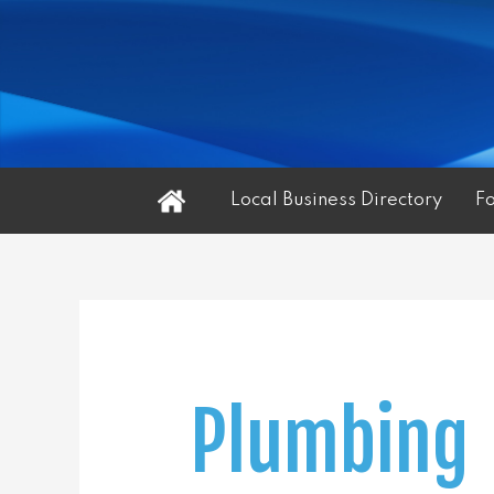
Home
Local Business Directory
F
Plumbing