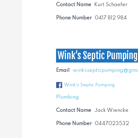
Contact Name
Kurt Schaefer
Phone Number
0417 812 984
Wink’s Septic Pumping
Email
winkssepticpumping@gma
Wink's Septic Pumping
Plumbing
Contact Name
Jack Wiencke
Phone Number
0447023532