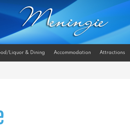
ood/Liquor & Dining
Accommodation
Attractions
e