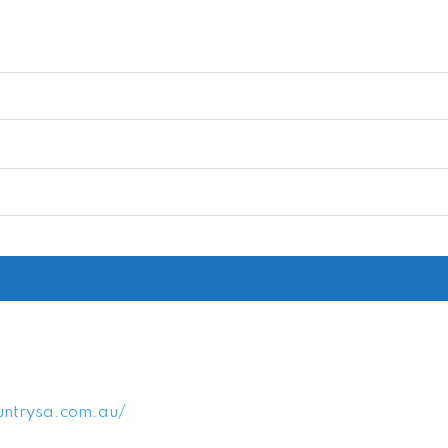
untrysa.com.au/