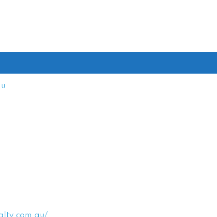
au
alty.com.au/