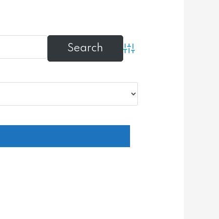
Advanced Search