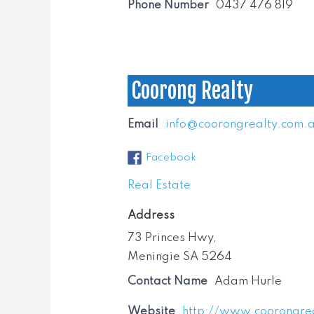
Phone Number
0437 476 819
Coorong Realty
Email
info@coorongrealty.com.
Facebook
Real Estate
Address
73 Princes Hwy,
Meningie SA 5264
Contact Name
Adam Hurle
Website
http://www.coorongre