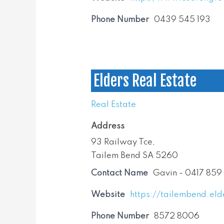
Phone Number
0439 545 193
Elders Real Estate
Real Estate
Address
93 Railway Tce,
Tailem Bend SA 5260
Contact Name
Gavin - 0417 859
Website
https://tailembend.eld
Phone Number
8572 8006