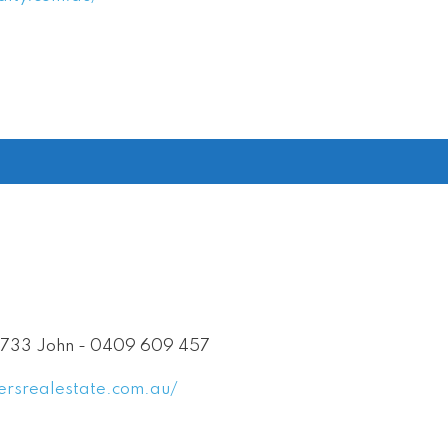
 733 John - 0409 609 457
ersrealestate.com.au/