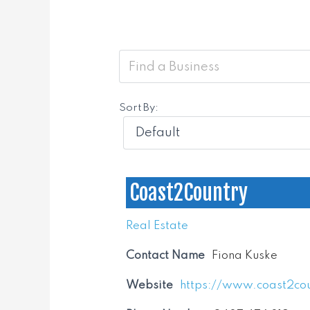
Sort By:
Coast2Country
Real Estate
Contact Name
Fiona Kuske
Website
https://www.coast2co