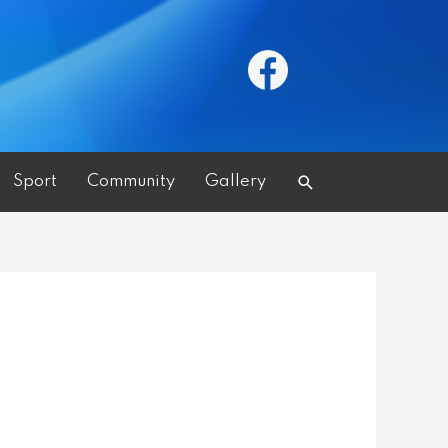
Search
Sport
Community
Gallery