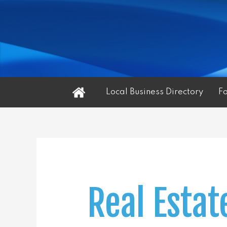
Home
Local Business Directory
F
Real Estat